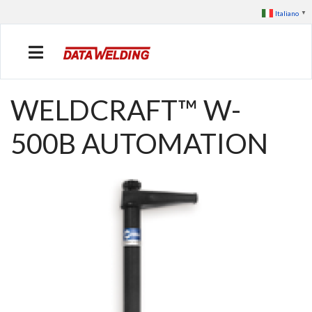
Italiano
▼
WELDCRAFT™ W-
500B AUTOMATION