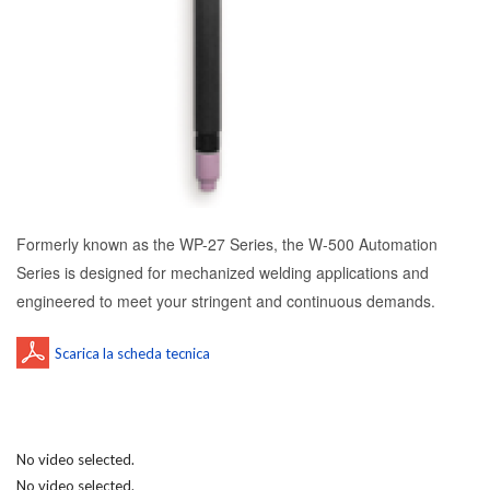
Formerly known as the WP-27 Series, the W-500 Automation
Series is designed for mechanized welding applications and
engineered to meet your stringent and continuous demands.
No video selected.
No video selected.