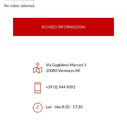
No video selected.
RICHIEDI INFORMAZIONI
Via Guglielmo Marconi 5
20080 Vermezzo MI
+39 02 944 9092
Lun - Ven 8:30 - 17:30