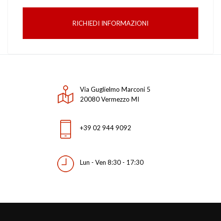
RICHIEDI INFORMAZIONI
Via Guglielmo Marconi 5
20080 Vermezzo MI
+39 02 944 9092
Lun - Ven 8:30 - 17:30