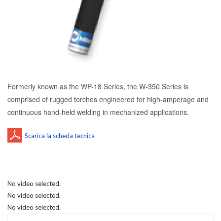
Formerly known as the WP-18 Series, the W-350 Series is
comprised of rugged torches engineered for high-amperage and
continuous hand-held welding in mechanized applications.
No video selected.
No video selected.
No video selected.