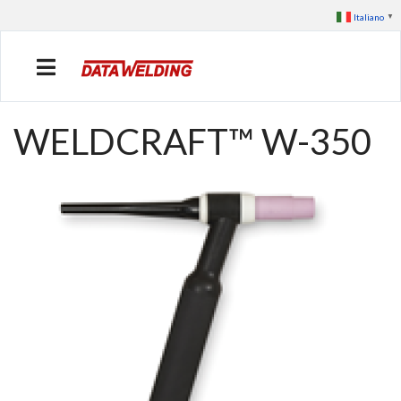
Italiano
▼
WELDCRAFT™ W-350