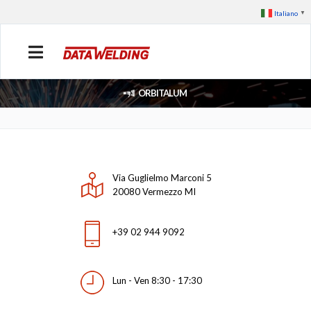
Italiano
▼
ORBITALUM
Via Guglielmo Marconi 5
20080 Vermezzo MI
+39 02 944 9092
Lun - Ven 8:30 - 17:30