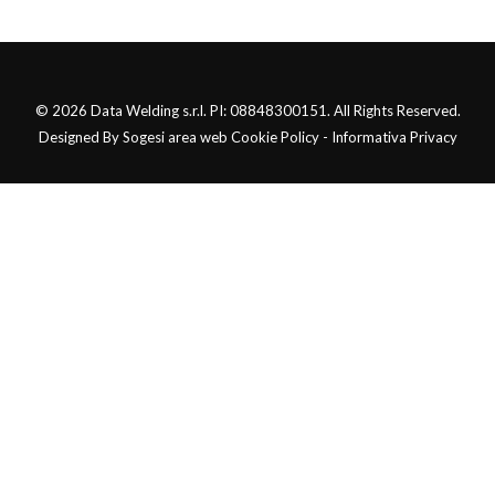
© 2026 Data Welding s.r.l. PI: 08848300151. All Rights Reserved.
Designed By Sogesi area web Cookie Policy - Informativa Privacy